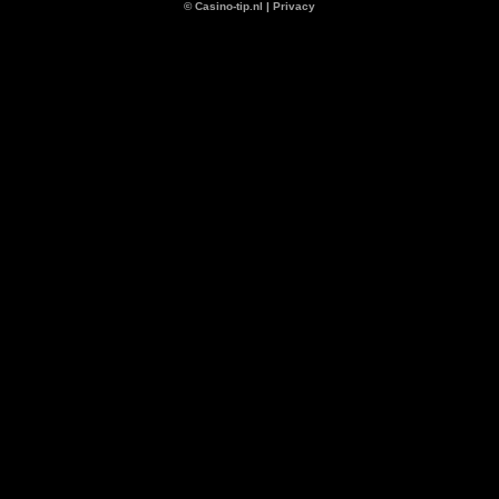
©
Casino-tip.nl
|
Privacy