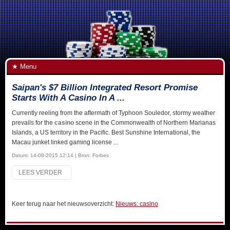
Menu
Saipan's $7 Billion Integrated Resort Promise
Starts With A Casino In A ...
Currently reeling from the aftermath of Typhoon Souledor, stormy weather
prevails for the
casino
scene in the Commonwealth of Northern Marianas
Islands, a US territory in the Pacific. Best Sunshine International, the
Macau junket linked gaming license ...
Datum:
14-08-2015 12:14
| Bron: Forbes
LEES VERDER
Keer terug naar het nieuwsoverzicht:
Nieuws: casino