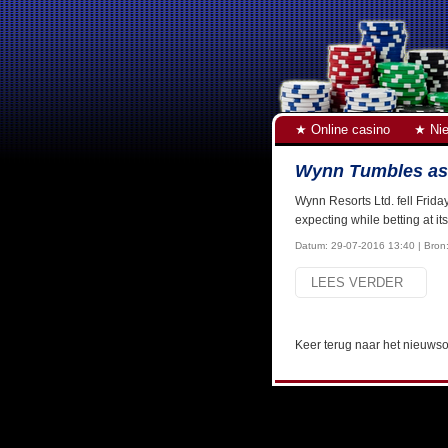
Online casino
Ni
Wynn Tumbles as 
Wynn Resorts Ltd. fell Frida
expecting while betting at it
Datum:
29-07-2016 13:40
| Bron
LEES VERDER
Keer terug naar het nieuwso