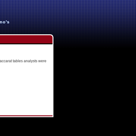
no's
baccarat tables analysts were