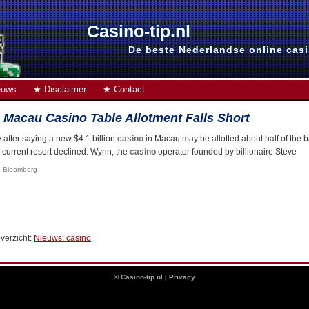
Casino-tip.nl
De beste Nederlandse online casi
euws
Disclaimer
Contact
Macau Casino Table Allotment Falls Short
y after saying a new $4.1 billion
casino
in Macau may be allotted about half of the 
s current resort declined. Wynn, the
casino
operator founded by billionaire Steve
: Bloomberg
verzicht:
Nieuws: casino
©
Casino-tip.nl
|
Privacy